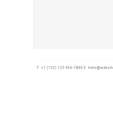
T: +1 (132) 123-456-7890 E: hello@websi