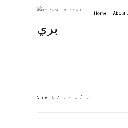
Home
About 
بري
/
/
/
Share: